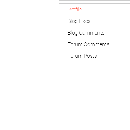
Profile
Blog Likes
Blog Comments
Forum Comments
Forum Posts
Subscribe Form