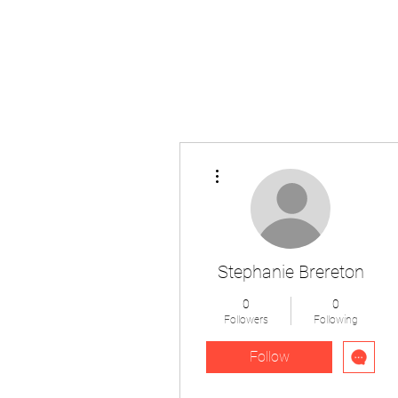
The Pigeon's Diaries
More actions
Stephanie Brereton
0
0
Followers
Following
Follow