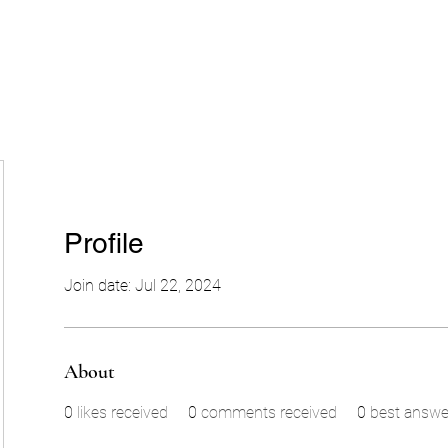
Profile
Join date: Jul 22, 2024
About
0
likes received
0
comments received
0
best answe