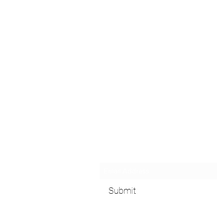
Subscribe Form
Submit