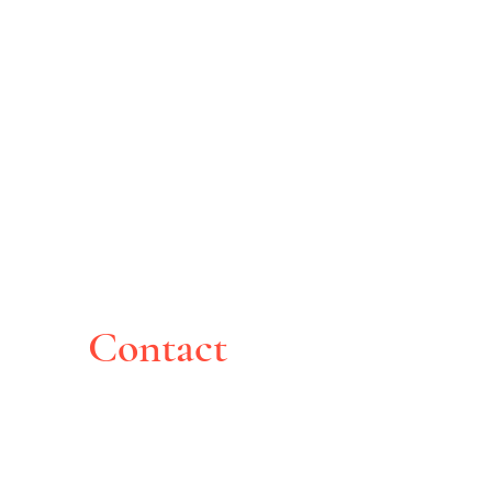
Contact
Montreal, Canada
pghoche@yahoo.com