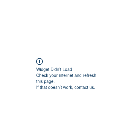
Widget Didn’t Load
Check your internet and refresh
this page.
If that doesn’t work, contact us.