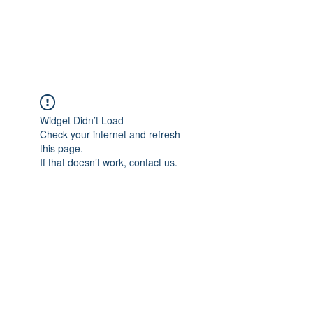
The Pigeon's Diaries
Widget Didn’t Load
Check your internet and refresh
this page.
If that doesn’t work, contact us.