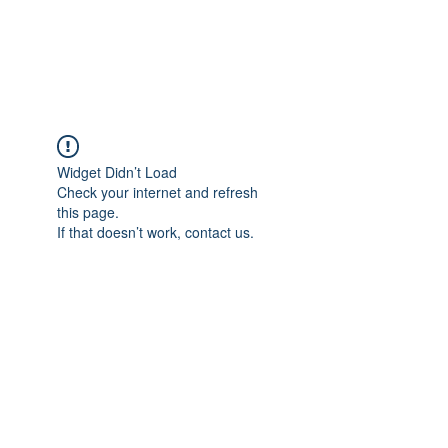
The Pigeon's Diaries
Widget Didn’t Load
Check your internet and refresh
this page.
If that doesn’t work, contact us.