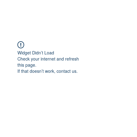
The Pigeon's Diaries
Widget Didn’t Load
Check your internet and refresh
this page.
If that doesn’t work, contact us.