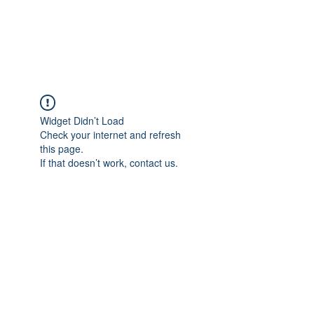
The Pigeon's Diaries
Widget Didn’t Load
Check your internet and refresh
this page.
If that doesn’t work, contact us.