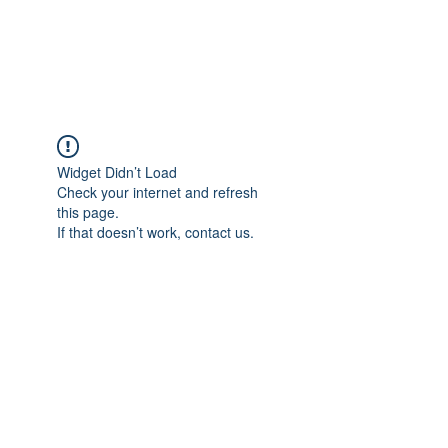
The Pigeon's Diaries
Widget Didn’t Load
Check your internet and refresh
this page.
If that doesn’t work, contact us.