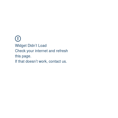
The Pigeon's Diaries
Widget Didn’t Load
Check your internet and refresh
this page.
If that doesn’t work, contact us.