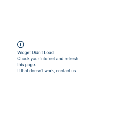
The Pigeon's Diaries
Widget Didn’t Load
Check your internet and refresh
this page.
If that doesn’t work, contact us.