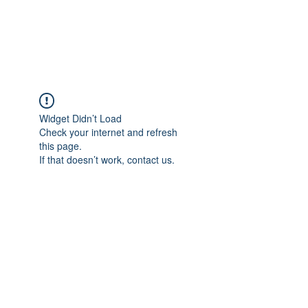
The Pigeon's Diaries
Widget Didn’t Load
Check your internet and refresh
this page.
If that doesn’t work, contact us.