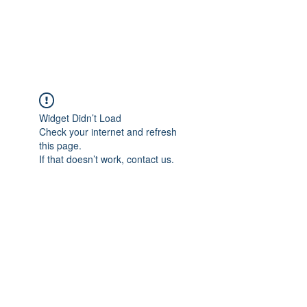
The Pigeon's Diaries
Widget Didn’t Load
Check your internet and refresh
this page.
If that doesn’t work, contact us.