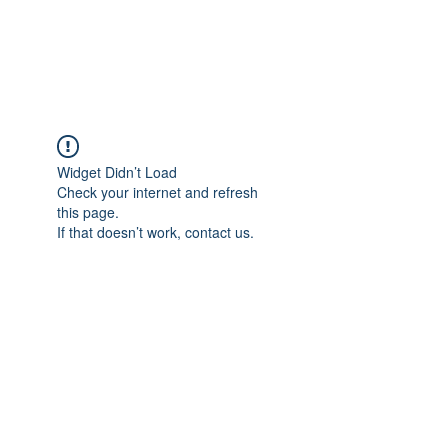
The Pigeon's Diaries
Widget Didn’t Load
Check your internet and refresh
this page.
If that doesn’t work, contact us.