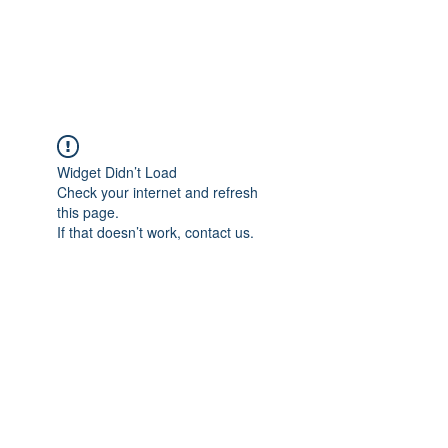
The Pigeon's Diaries
Widget Didn’t Load
Check your internet and refresh
this page.
If that doesn’t work, contact us.