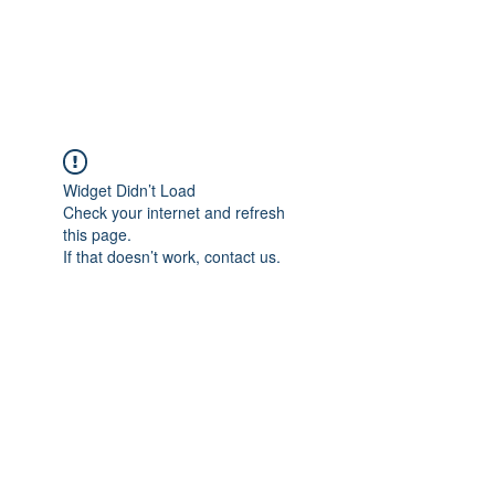
The Pigeon's Diaries
Widget Didn’t Load
Check your internet and refresh
this page.
If that doesn’t work, contact us.