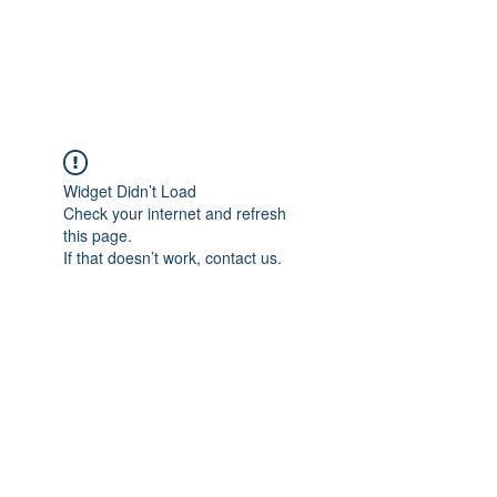
The Pigeon's Diaries
Widget Didn’t Load
Check your internet and refresh
this page.
If that doesn’t work, contact us.