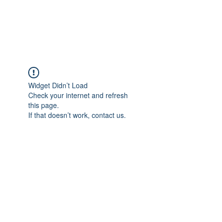
The Pigeon's Diaries
Widget Didn’t Load
Check your internet and refresh
this page.
If that doesn’t work, contact us.