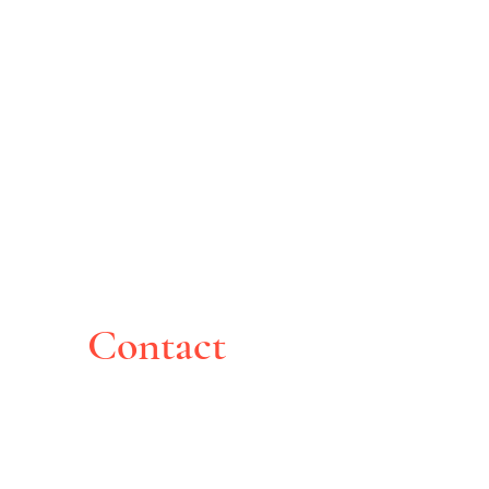
Contact
Montreal, Canada
pghoche@yahoo.com