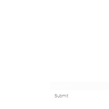
Subscribe Form
Submit