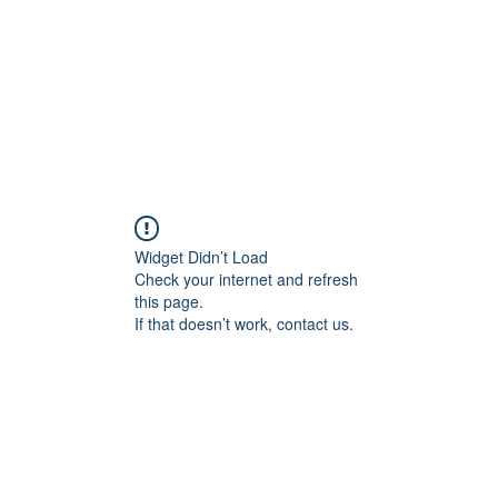
Widget Didn’t Load
Check your internet and refresh
this page.
If that doesn’t work, contact us.