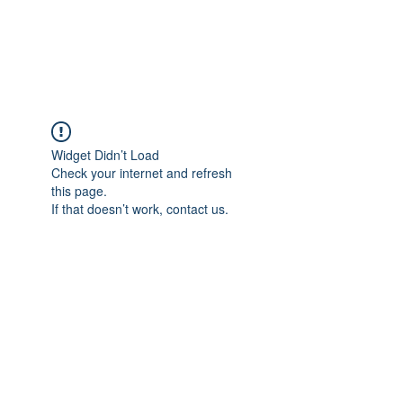
The Pigeon's Diaries
Widget Didn’t Load
Check your internet and refresh
this page.
If that doesn’t work, contact us.