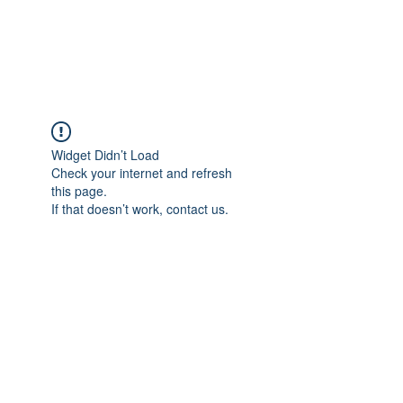
The Pigeon's Diaries
Widget Didn’t Load
Check your internet and refresh
this page.
If that doesn’t work, contact us.