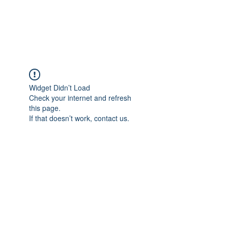
The Pigeon's Diaries
Widget Didn’t Load
Check your internet and refresh
this page.
If that doesn’t work, contact us.