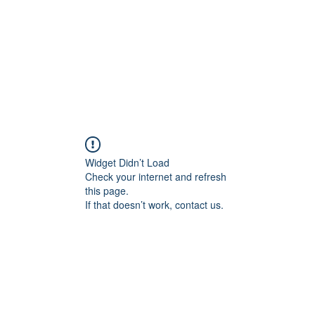
Widget Didn’t Load
Check your internet and refresh
this page.
If that doesn’t work, contact us.