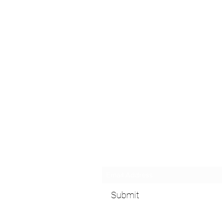
Subscribe Form
Submit