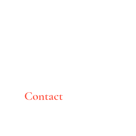
Contact
Montreal, Canada
pghoche@yahoo.com