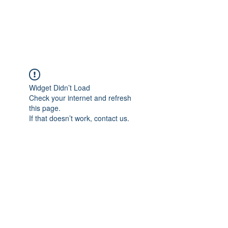
The Pigeon's Diaries
Widget Didn’t Load
Check your internet and refresh
this page.
If that doesn’t work, contact us.