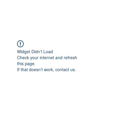
The Pigeon's Diaries
Widget Didn’t Load
Check your internet and refresh
this page.
If that doesn’t work, contact us.