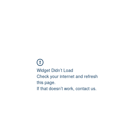
Widget Didn’t Load
Check your internet and refresh
this page.
If that doesn’t work, contact us.