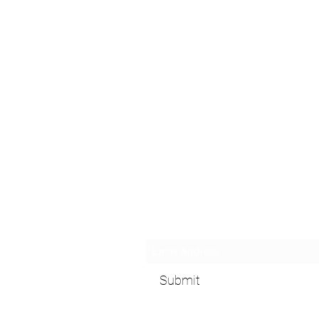
Subscribe Form
Submit