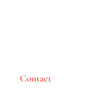
Contact
Montreal, Canada
pghoche@yahoo.com