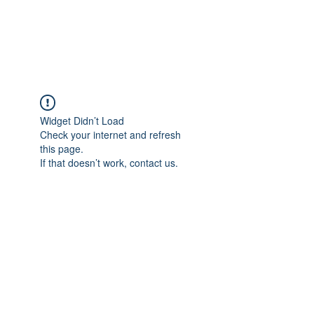
The Pigeon's Diaries
Widget Didn’t Load
Check your internet and refresh
this page.
If that doesn’t work, contact us.