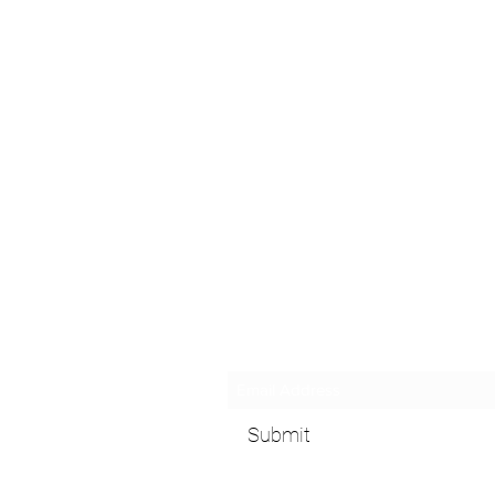
Subscribe Form
Submit