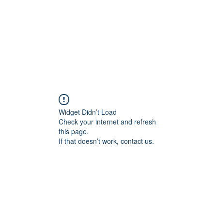
Widget Didn’t Load
Check your internet and refresh
this page.
If that doesn’t work, contact us.