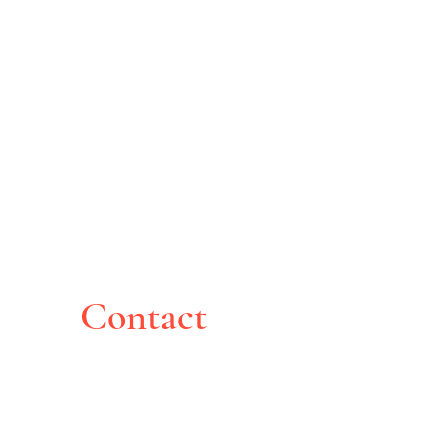
Contact
Montreal, Canada
pghoche@yahoo.com