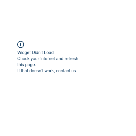
The Pigeon's Diaries
Widget Didn’t Load
Check your internet and refresh
this page.
If that doesn’t work, contact us.