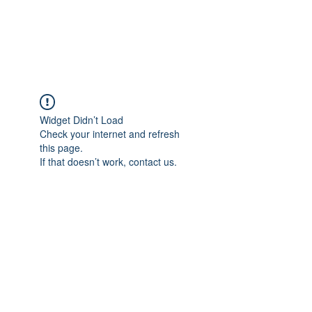
The Pigeon's Diaries
Widget Didn’t Load
Check your internet and refresh
this page.
If that doesn’t work, contact us.