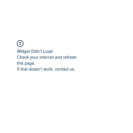
The Pigeon's Diaries
Widget Didn’t Load
Check your internet and refresh
this page.
If that doesn’t work, contact us.