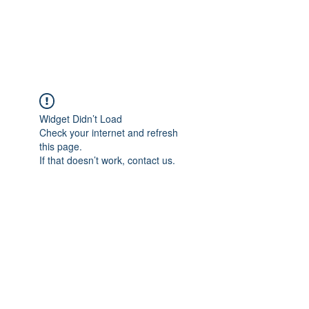
The Pigeon's Diaries
Widget Didn’t Load
Check your internet and refresh
this page.
If that doesn’t work, contact us.