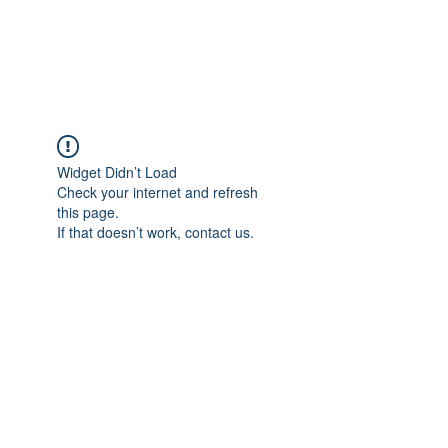
The Pigeon's Diaries
Widget Didn’t Load
Check your internet and refresh
this page.
If that doesn’t work, contact us.