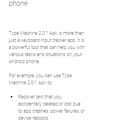
phone
Type Machine 2.0.1 Apk is more than 
just a keyboard input tracker app. It is 
a powerful tool that can help you with 
various tasks and situations on your 
Android phone.
For example, you can use Type 
Machine 2.0.1 Apk to:
Recover text that you 
accidentally deleted or lost due 
to app crashes, power failures, or 
device reboots.