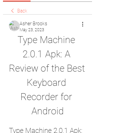
Back
Asher Brooks
May 23, 2023
Type Machine 
2.0.1 Apk: A 
Review of the Best 
Keyboard 
Recorder for 
Android
Type Machine 2.0.1 Apk: 