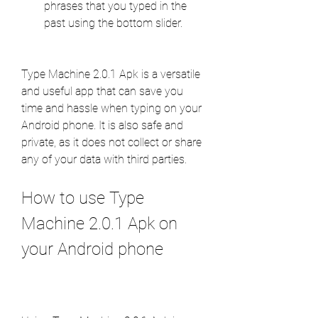
phrases that you typed in the 
past using the bottom slider.
Type Machine 2.0.1 Apk is a versatile 
and useful app that can save you 
time and hassle when typing on your 
Android phone. It is also safe and 
private, as it does not collect or share 
any of your data with third parties.
How to use Type 
Machine 2.0.1 Apk on 
your Android phone