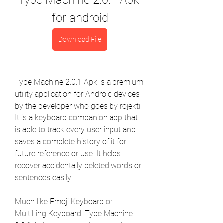
Type Machine 2.0.1 Apk 
for android
Download File
Type Machine 2.0.1 Apk is a premium 
utility application for Android devices 
by the developer who goes by rojekti. 
It is a keyboard companion app that 
is able to track every user input and 
saves a complete history of it for 
future reference or use. It helps 
recover accidentally deleted words or 
sentences easily.
Much like Emoji Keyboard or 
MultiLing Keyboard, Type Machine 