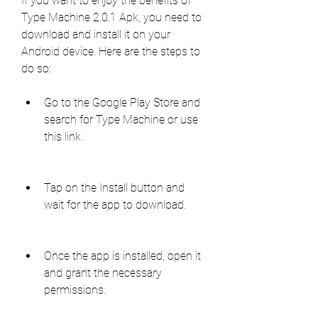
If you want to enjoy the benefits of 
Type Machine 2.0.1 Apk, you need to 
download and install it on your 
Android device. Here are the steps to 
do so:
Go to the Google Play Store and 
search for Type Machine or use 
this link.
Tap on the Install button and 
wait for the app to download.
Once the app is installed, open it 
and grant the necessary 
permissions.