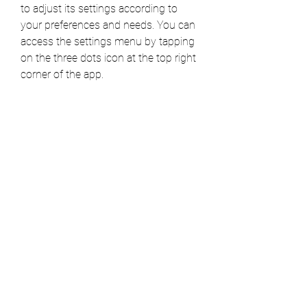
to adjust its settings according to 
your preferences and needs. You can 
access the settings menu by tapping 
on the three dots icon at the top right 
corner of the app.
Some of the settings that you can 
customize are:
History size: You can choose 
how many entries you want to 
keep in your typing history, from 
10 to unlimited.
Automatic deletion: You can 
enable or disable the option to 
automatically delete old entries 
after a certain period of time, 