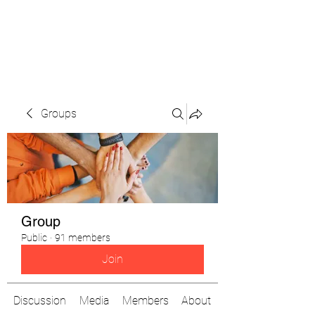
The Pigeon's Diaries
Groups
Group
Public
·
91 members
Join
Discussion
Media
Members
About