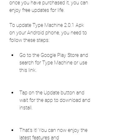
once you have purchased it, you can 
enjoy free updates for life.
To update Type Machine 2.0.1 Apk 
on your Android phone, you need to 
follow these steps:
Go to the Google Play Store and 
search for Type Machine or use 
this link.
Tap on the Update button and 
wait for the app to download and 
install.
That's it! You can now enjoy the 
latest features and 