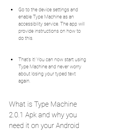
Go to the device settings and 
enable Type Machine as an 
accessibility service. The app will 
provide instructions on how to 
do this.
That's it! You can now start using 
Type Machine and never worry 
about losing your typed text 
again.
What is Type Machine 
2.0.1 Apk and why you 
need it on your Android 