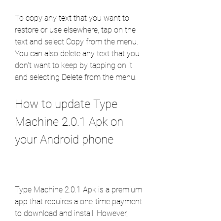
To copy any text that you want to 
restore or use elsewhere, tap on the 
text and select Copy from the menu. 
You can also delete any text that you 
don't want to keep by tapping on it 
and selecting Delete from the menu.
How to update Type 
Machine 2.0.1 Apk on 
your Android phone
Type Machine 2.0.1 Apk is a premium 
app that requires a one-time payment 
to download and install. However, 