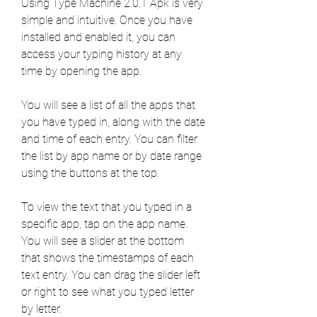
Using Type Machine 2.0.1 Apk is very 
simple and intuitive. Once you have 
installed and enabled it, you can 
access your typing history at any 
time by opening the app.
You will see a list of all the apps that 
you have typed in, along with the date 
and time of each entry. You can filter 
the list by app name or by date range 
using the buttons at the top.
To view the text that you typed in a 
specific app, tap on the app name. 
You will see a slider at the bottom 
that shows the timestamps of each 
text entry. You can drag the slider left 
or right to see what you typed letter 
by letter.