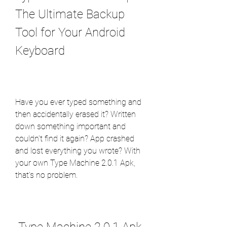
The Ultimate Backup 
Tool for Your Android 
Keyboard
Have you ever typed something and 
then accidentally erased it? Written 
down something important and 
couldn't find it again? App crashed 
and lost everything you wrote? With 
your own Type Machine 2.0.1 Apk, 
that's no problem.