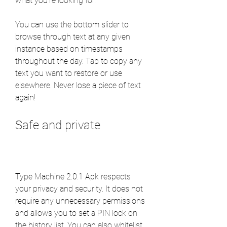
what you're looking for.
You can use the bottom slider to 
browse through text at any given 
instance based on timestamps 
throughout the day. Tap to copy any 
text you want to restore or use 
elsewhere. Never lose a piece of text 
again!
Safe and private
Type Machine 2.0.1 Apk respects 
your privacy and security. It does not 
require any unnecessary permissions 
and allows you to set a PIN lock on 
the history list. You can also whitelist 