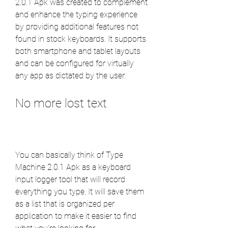
2.0.1 Apk was created to complement 
and enhance the typing experience 
by providing additional features not 
found in stock keyboards. It supports 
both smartphone and tablet layouts 
and can be configured for virtually 
any app as dictated by the user.
No more lost text
You can basically think of Type 
Machine 2.0.1 Apk as a keyboard 
input logger tool that will record 
everything you type. It will save them 
as a list that is organized per 
application to make it easier to find 