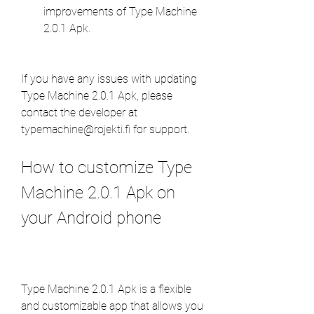
improvements of Type Machine 
2.0.1 Apk.
If you have any issues with updating 
Type Machine 2.0.1 Apk, please 
contact the developer at 
typemachine@rojekti.fi for support.
How to customize Type 
Machine 2.0.1 Apk on 
your Android phone
Type Machine 2.0.1 Apk is a flexible 
and customizable app that allows you 