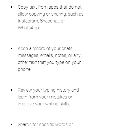
Copy text from apps that do not 
allow copying or sharing, such as 
Instagram, Snapchat, or 
WhatsApp.
Keep a record of your chats, 
messages, emails, notes, or any 
other text that you type on your 
phone.
Review your typing history and 
learn from your mistakes or 
improve your writing skills.
Search for specific words or 