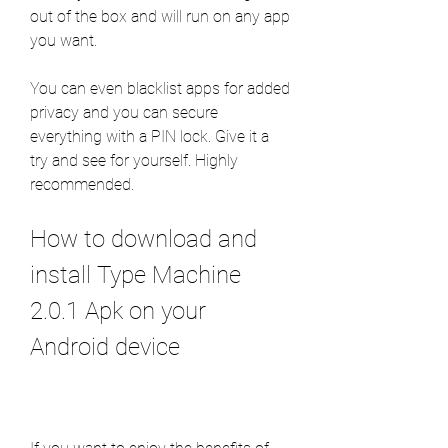
out of the box and will run on any app 
you want.
You can even blacklist apps for added 
privacy and you can secure 
everything with a PIN lock. Give it a 
try and see for yourself. Highly 
recommended.
How to download and 
install Type Machine 
2.0.1 Apk on your 
Android device