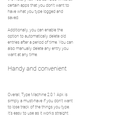
certain apps that you don't want to 
have what you type logged and 
saved.
Additionally, you can enable the 
option to automatically delete old 
entries after a period of time. You can 
also manually delete any entry you 
want at any time.
Handy and convenient
Overall, Type Machine 2.0.1 Apk is 
simply a must-have if you don't want 
to lose track of the things you type. 
It's easy to use as it works straight 