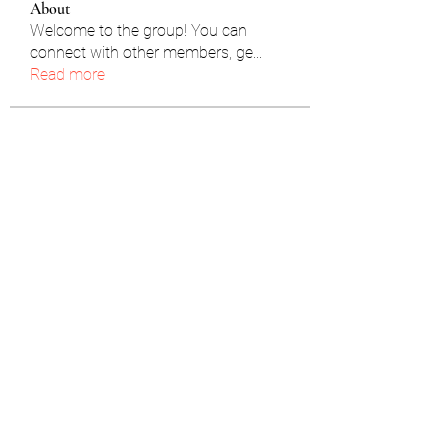
About
Welcome to the group! You can
connect with other members, ge
...
Read more
Members
雅文 孔
Follow
Jhon smith
Follow
Caleb Rubin
Follow
pravin kumar
Follow
yongdorable
Follow
yongdorable
See All Members (91)