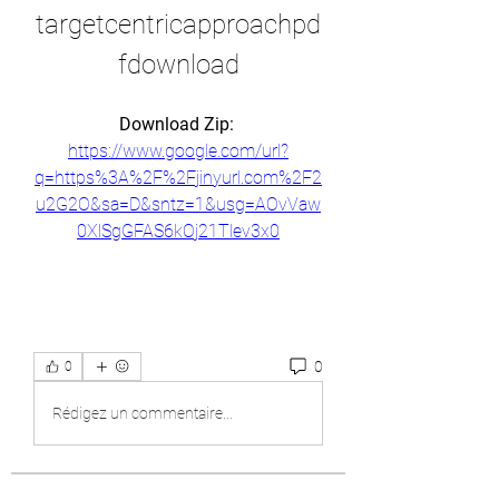
targetcentricapproachpd
fdownload
Download Zip: 
https://www.google.com/url?
q=https%3A%2F%2Fjinyurl.com%2F2
u2G2O&sa=D&sntz=1&usg=AOvVaw
0XlSgGFAS6kOj21Tlev3x0
0
0
Rédigez un commentaire...