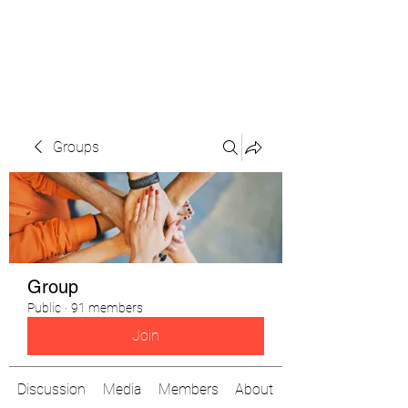
The Pigeon's Diaries
Groups
Group
Public
·
91 members
Join
Discussion
Media
Members
About