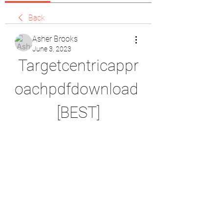
Back
Asher Brooks
June 3, 2023
Targetcentricappr
oachpdfdownload 
[BEST]