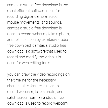
camtasia studio free download is the 
most efficient software used for 
recording digital camera, screen, 
mouse movements, and sounds. 
camtasia studio free download is 
used to record webcam, take a photo, 
and catch screen by camtasia studio 
free download. camtasia studio free 
download is a software that used to 
record and modify the video. it is 
used for web editing tools. 
you can draw the video recordings on 
the timeline for the necessary 
changes. this feature is used to 
record webcam, take a photo, and 
catch screen. camtasia studio free 
download is used to record webcam, 