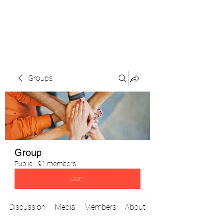
The Pigeon's Diaries
Groups
Group
Public
·
91 members
Join
Discussion
Media
Members
About