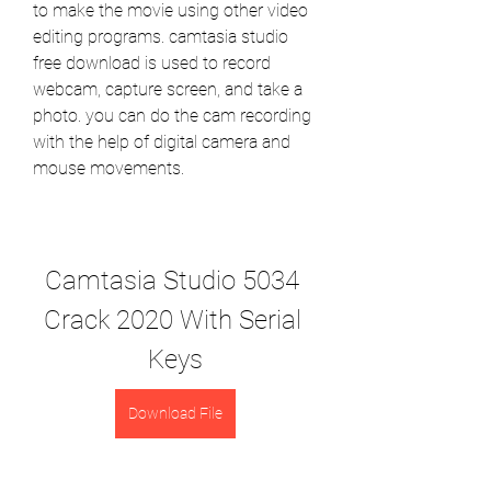
to make the movie using other video 
editing programs. camtasia studio 
free download is used to record 
webcam, capture screen, and take a 
photo. you can do the cam recording 
with the help of digital camera and 
mouse movements.
Camtasia Studio 5034 
Crack 2020 With Serial 
Keys
Download File