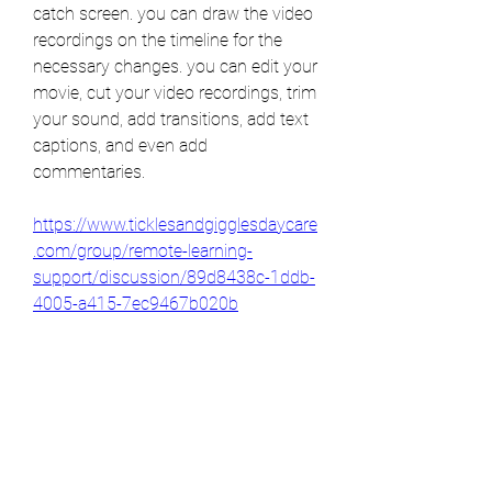
catch screen. you can draw the video 
recordings on the timeline for the 
necessary changes. you can edit your 
movie, cut your video recordings, trim 
your sound, add transitions, add text 
captions, and even add 
commentaries.  
https://www.ticklesandgigglesdaycare
.com/group/remote-learning-
support/discussion/89d8438c-1ddb-
4005-a415-7ec9467b020b
0
0
Write a comment...
About