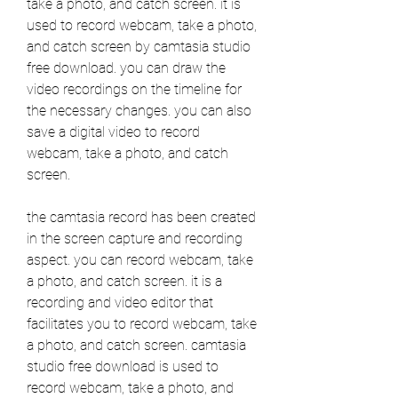
take a photo, and catch screen. it is 
used to record webcam, take a photo, 
and catch screen by camtasia studio 
free download. you can draw the 
video recordings on the timeline for 
the necessary changes. you can also 
save a digital video to record 
webcam, take a photo, and catch 
screen.
the camtasia record has been created 
in the screen capture and recording 
aspect. you can record webcam, take 
a photo, and catch screen. it is a 
recording and video editor that 
facilitates you to record webcam, take 
a photo, and catch screen. camtasia 
studio free download is used to 
record webcam, take a photo, and 