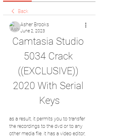
Back
Asher Brooks
June 2, 2023
Camtasia Studio 
5034 Crack 
((EXCLUSIVE)) 
2020 With Serial 
Keys
as a result, it permits you to transfer 
the recordings to the dvd or to any 
other media file. it has a video editor, 