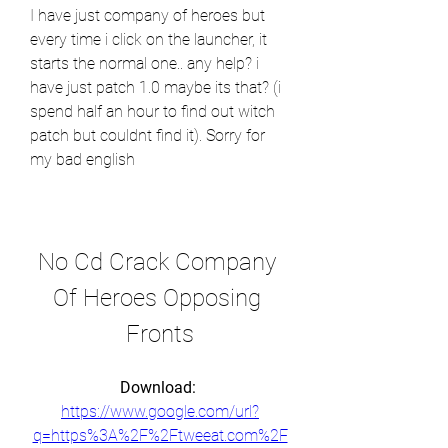
I have just company of heroes but 
every time i click on the launcher, it 
starts the normal one.. any help? i 
have just patch 1.0 maybe its that? (i 
spend half an hour to find out witch 
patch but couldnt find it). Sorry for 
my bad english
No Cd Crack Company 
Of Heroes Opposing 
Fronts
Download: 
https://www.google.com/url?
q=https%3A%2F%2Ftweeat.com%2F