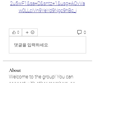
2u5wF1&sa=D&sntz=1&usg=AOvVa
w0LLcIVn9YeYd9Ngc9hBc_j
0
0
댓글을 입력하세요.
About
Welcome to the group! You can
connect with other members, ge
...
Read more
Members
雅文 孔
Follow
Jhon smith
Follow