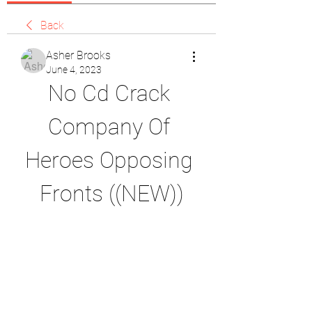
Back
Asher Brooks
June 4, 2023
No Cd Crack 
Company Of 
Heroes Opposing 
Fronts ((NEW))