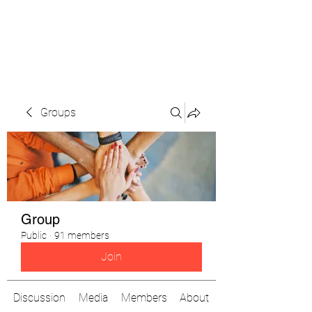
The Pigeon's Diaries
Groups
Group
Public
·
91 members
Join
Discussion
Media
Members
About