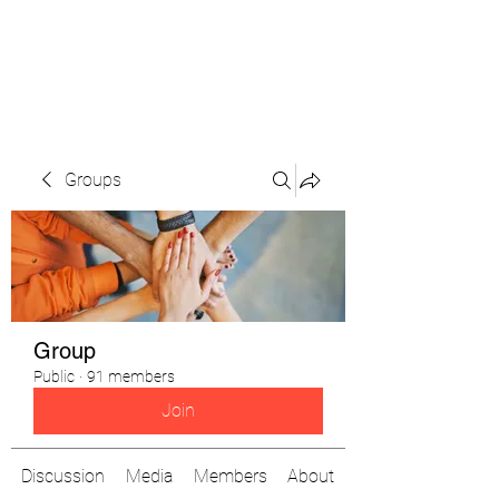
The Pigeon's Diaries
Groups
Group
Public
·
91 members
Join
Discussion
Media
Members
About