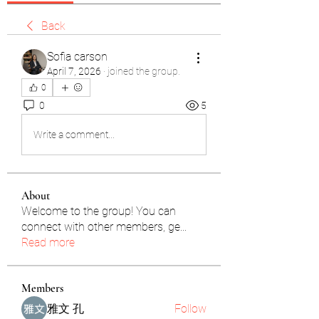
Back
Sofia carson
April 7, 2026
·
joined the group.
0
0
5
Write a comment...
About
Welcome to the group! You can
connect with other members, ge
...
Read more
Members
雅文 孔
Follow