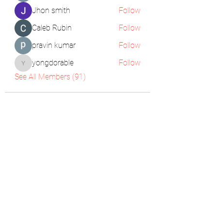
Jhon smith
Follow
Caleb Rubin
Follow
pravin kumar
Follow
yongdorable
Follow
yongdorable
See All Members (91)
The Pigeon's Diaries
Subscribe Form
Submit