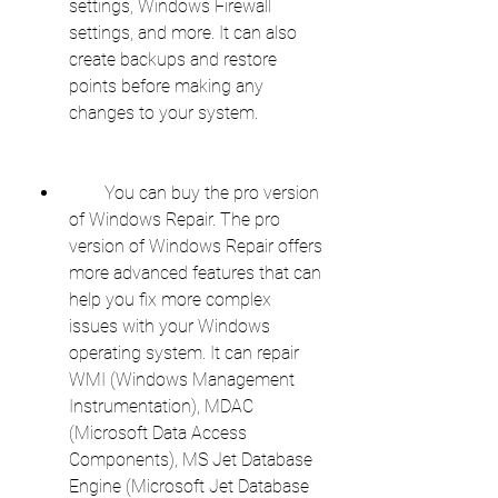
settings, Windows Firewall 
settings, and more. It can also 
create backups and restore 
points before making any 
changes to your system.
        You can buy the pro version 
of Windows Repair. The pro 
version of Windows Repair offers 
more advanced features that can 
help you fix more complex 
issues with your Windows 
operating system. It can repair 
WMI (Windows Management 
Instrumentation), MDAC 
(Microsoft Data Access 
Components), MS Jet Database 
Engine (Microsoft Jet Database 