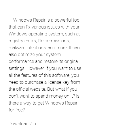
    Windows Repair is a powerful tool 
that can fix various issues with your 
Windows operating system, such as 
registry errors, file permissions, 
malware infections, and more. It can 
also optimize your system 
performance and restore its original 
settings. However, if you want to use 
all the features of this software, you 
need to purchase a license key from 
the official website. But what if you 
don't want to spend money on it? Is 
there a way to get Windows Repair 
for free?
Download Zip: 