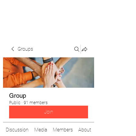
The Pigeon's Diaries
Groups
Group
Public
·
91 members
Join
Discussion
Media
Members
About