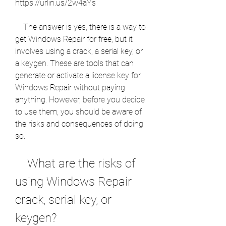
https://urlin.us/2w4aYs
    The answer is yes, there is a way to 
get Windows Repair for free, but it 
involves using a crack, a serial key, or 
a keygen. These are tools that can 
generate or activate a license key for 
Windows Repair without paying 
anything. However, before you decide 
to use them, you should be aware of 
the risks and consequences of doing 
so.
    What are the risks of 
using Windows Repair 
crack, serial key, or 
keygen?