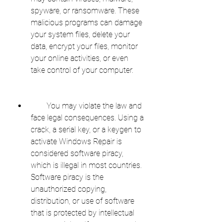
spyware, or ransomware. These 
malicious programs can damage 
your system files, delete your 
data, encrypt your files, monitor 
your online activities, or even 
take control of your computer.
        You may violate the law and 
face legal consequences. Using a 
crack, a serial key, or a keygen to 
activate Windows Repair is 
considered software piracy, 
which is illegal in most countries. 
Software piracy is the 
unauthorized copying, 
distribution, or use of software 
that is protected by intellectual 