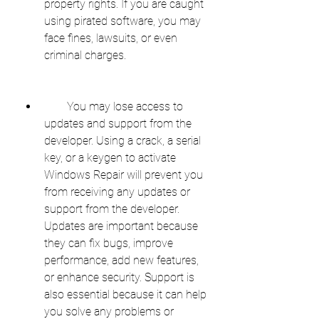
property rights. If you are caught 
using pirated software, you may 
face fines, lawsuits, or even 
criminal charges.
        You may lose access to 
updates and support from the 
developer. Using a crack, a serial 
key, or a keygen to activate 
Windows Repair will prevent you 
from receiving any updates or 
support from the developer. 
Updates are important because 
they can fix bugs, improve 
performance, add new features, 
or enhance security. Support is 
also essential because it can help 
you solve any problems or 