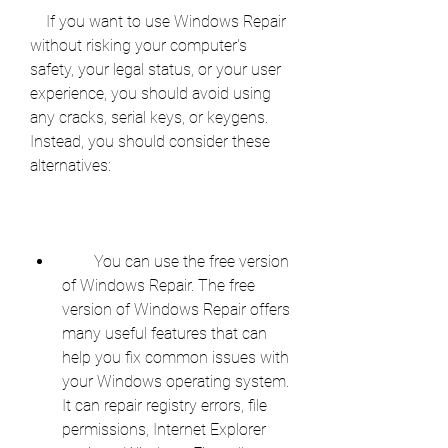
    If you want to use Windows Repair 
without risking your computer's 
safety, your legal status, or your user 
experience, you should avoid using 
any cracks, serial keys, or keygens. 
Instead, you should consider these 
alternatives:
        You can use the free version 
of Windows Repair. The free 
version of Windows Repair offers 
many useful features that can 
help you fix common issues with 
your Windows operating system. 
It can repair registry errors, file 
permissions, Internet Explorer 