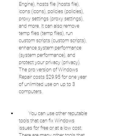
Engine), hosts file (hosts file), 
icons (icons), policies (policies), 
proxy settings (proxy settings), 
and more. It can also remove 
temp files (temp files), run 
custom scripts (custom scripts), 
enhance system performance 
(system performance), and 
protect your privacy (privacy). 
The pro version of Windows 
Repair costs $29.95 for one year 
of unlimited use on up to 3 
computers.
        You can use other reputable 
tools that can fix Windows 
issues for free or at a low cost. 
There are many other tools that 