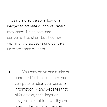
    Using a crack, a serial key, or a 
keygen to activate Windows Repair 
may seem like an easy and 
convenient solution, but it comes 
with many drawbacks and dangers. 
Here are some of them:
        You may download a fake or 
corrupted file that can harm your 
computer or steal your personal 
information. Many websites that 
offer cracks, serial keys, or 
keygens are not trustworthy and 
may contain viruses, malware, 