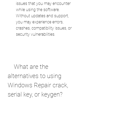
issues that you may encounter 
while using the software. 
Without updates and support, 
you may experience errors, 
crashes, compatibility issues, or 
security vulnerabilities.
    What are the 
alternatives to using 
Windows Repair crack, 
serial key, or keygen?