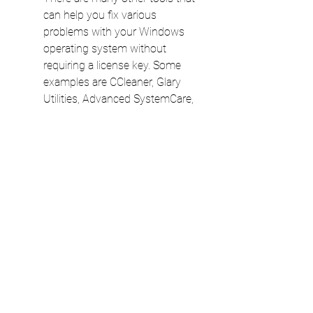
can help you fix various 
problems with your Windows 
operating system without 
requiring a license key. Some 
examples are CCleaner, Glary 
Utilities, Advanced SystemCare, 
Wise Care 365, and System 
Mechanic. These tools can clean 
your registry, optimize your disk 
space, remove junk files, boost 
your speed, protect your privacy, 
and more. However, you should 
always be careful when 
downloading and installing any 
software from the Internet and 
make sure that it is safe and 
reliable.