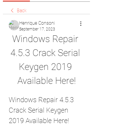
Back
Henrique Consoni
September 17, 2023
Windows Repair 
4.5.3 Crack Serial 
Keygen 2019 
Available Here!
Windows Repair 4.5.3 
Crack Serial Keygen 
2019 Available Here!