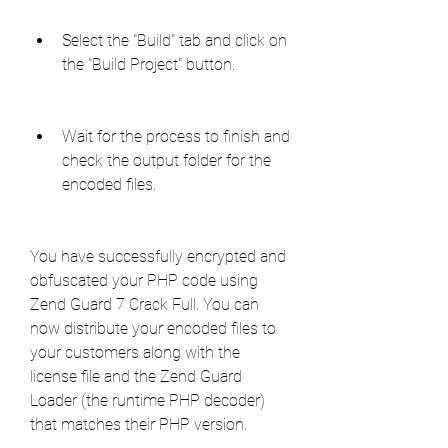
Select the "Build" tab and click on 
the "Build Project" button.
Wait for the process to finish and 
check the output folder for the 
encoded files.
You have successfully encrypted and 
obfuscated your PHP code using 
Zend Guard 7 Crack Full. You can 
now distribute your encoded files to 
your customers along with the 
license file and the Zend Guard 
Loader (the runtime PHP decoder) 
that matches their PHP version.