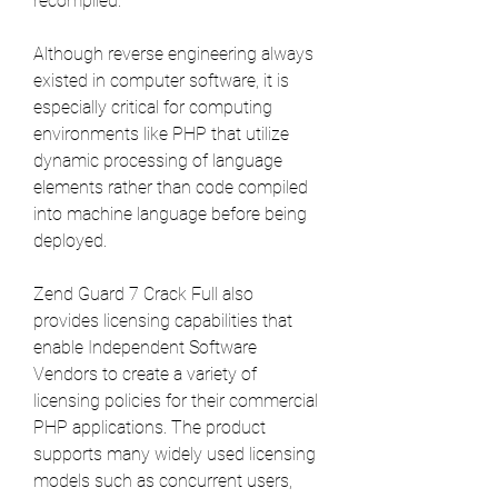
recompiled.
Although reverse engineering always 
existed in computer software, it is 
especially critical for computing 
environments like PHP that utilize 
dynamic processing of language 
elements rather than code compiled 
into machine language before being 
deployed.
Zend Guard 7 Crack Full also 
provides licensing capabilities that 
enable Independent Software 
Vendors to create a variety of 
licensing policies for their commercial 
PHP applications. The product 
supports many widely used licensing 
models such as concurrent users, 