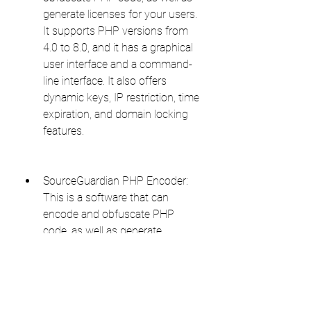
generate licenses for your users. 
It supports PHP versions from 
4.0 to 8.0, and it has a graphical 
user interface and a command-
line interface. It also offers 
dynamic keys, IP restriction, time 
expiration, and domain locking 
features.
SourceGuardian PHP Encoder: 
This is a software that can 
encode and obfuscate PHP 
code, as well as generate 
licenses for your users. It 
supports PHP versions from 4.2 
to 8.0, and it has a graphical user 
interface and a command-line 