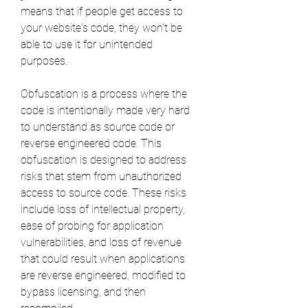
means that if people get access to 
your website's code, they won't be 
able to use it for unintended 
purposes.
Obfuscation is a process where the 
code is intentionally made very hard 
to understand as source code or 
reverse engineered code. This 
obfuscation is designed to address 
risks that stem from unauthorized 
access to source code. These risks 
include loss of intellectual property, 
ease of probing for application 
vulnerabilities, and loss of revenue 
that could result when applications 
are reverse engineered, modified to 
bypass licensing, and then 