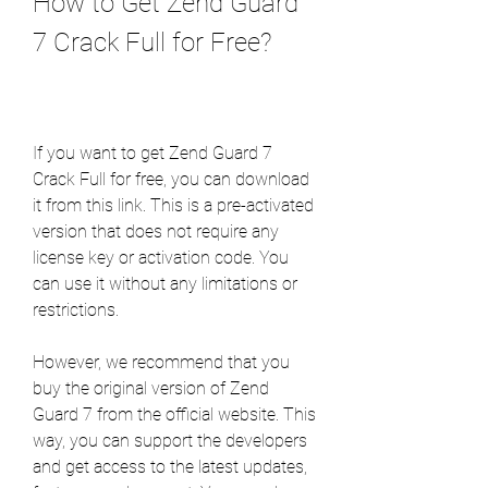
How to Get Zend Guard 
7 Crack Full for Free?
If you want to get Zend Guard 7 
Crack Full for free, you can download 
it from this link. This is a pre-activated 
version that does not require any 
license key or activation code. You 
can use it without any limitations or 
restrictions.
However, we recommend that you 
buy the original version of Zend 
Guard 7 from the official website. This 
way, you can support the developers 
and get access to the latest updates, 