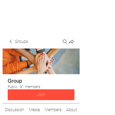
The Pigeon's Diaries
Groups
Group
Public
·
91 members
Join
Discussion
Media
Members
About