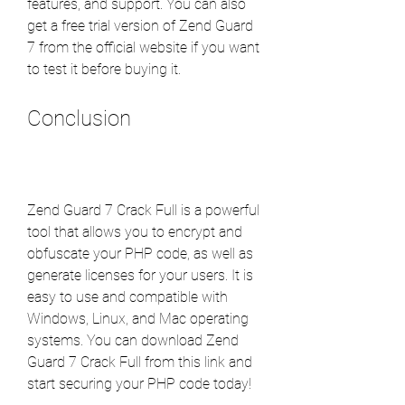
features, and support. You can also 
get a free trial version of Zend Guard 
7 from the official website if you want 
to test it before buying it.
Conclusion
Zend Guard 7 Crack Full is a powerful 
tool that allows you to encrypt and 
obfuscate your PHP code, as well as 
generate licenses for your users. It is 
easy to use and compatible with 
Windows, Linux, and Mac operating 
systems. You can download Zend 
Guard 7 Crack Full from this link and 
start securing your PHP code today!