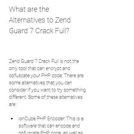
What are the 
Alternatives to Zend 
Guard 7 Crack Full?
Zend Guard 7 Crack Full is not the 
only tool that can encrypt and 
obfuscate your PHP code. There are 
some alternatives that you can 
consider if you want to try something 
different. Some of these alternatives 
are:
ionCube PHP Encoder: This is a 
software that can encode and 
obfuscate PHP code, as well as 