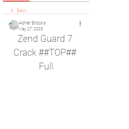
Back
Asher Brooks
May 27, 2023
Zend Guard 7 
Crack ##TOP## 
Full