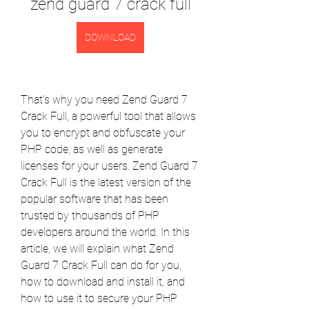
zend guard 7 crack full
DOWNLOAD
That's why you need Zend Guard 7 
Crack Full, a powerful tool that allows 
you to encrypt and obfuscate your 
PHP code, as well as generate 
licenses for your users. Zend Guard 7 
Crack Full is the latest version of the 
popular software that has been 
trusted by thousands of PHP 
developers around the world. In this 
article, we will explain what Zend 
Guard 7 Crack Full can do for you, 
how to download and install it, and 
how to use it to secure your PHP 