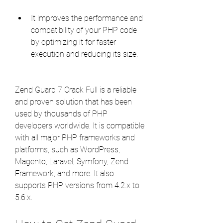
It improves the performance and 
compatibility of your PHP code 
by optimizing it for faster 
execution and reducing its size.
Zend Guard 7 Crack Full is a reliable 
and proven solution that has been 
used by thousands of PHP 
developers worldwide. It is compatible 
with all major PHP frameworks and 
platforms, such as WordPress, 
Magento, Laravel, Symfony, Zend 
Framework, and more. It also 
supports PHP versions from 4.2.x to 
5.6.x.