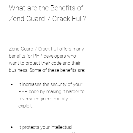
What are the Benefits of 
Zend Guard 7 Crack Full?
Zend Guard 7 Crack Full offers many 
benefits for PHP developers who 
want to protect their code and their 
business. Some of these benefits are:
It increases the security of your 
PHP code by making it harder to 
reverse engineer, modify, or 
exploit.
It protects your intellectual 