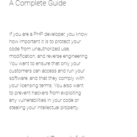
A Complete Guide
If you are a PHP developer, you know 
how important it is to protect your 
code from unauthorized use, 
modification, and reverse engineering. 
You want to ensure that only your 
customers can access and run your 
software, and that they comply with 
your licensing terms. You also want 
to prevent hackers from exploiting 
any vulnerabilities in your code or 
stealing your intellectual property.