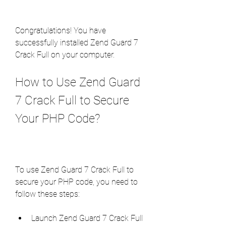
Congratulations! You have 
successfully installed Zend Guard 7 
Crack Full on your computer.
How to Use Zend Guard 
7 Crack Full to Secure 
Your PHP Code?
To use Zend Guard 7 Crack Full to 
secure your PHP code, you need to 
follow these steps:
Launch Zend Guard 7 Crack Full 