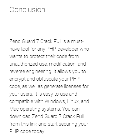
Conclusion
Zend Guard 7 Crack Full is a must-
have tool for any PHP developer who 
wants to protect their code from 
unauthorized use, modification, and 
reverse engineering. It allows you to 
encrypt and obfuscate your PHP 
code, as well as generate licenses for 
your users. It is easy to use and 
compatible with Windows, Linux, and 
Mac operating systems. You can 
download Zend Guard 7 Crack Full 
from this link and start securing your 
PHP code today!