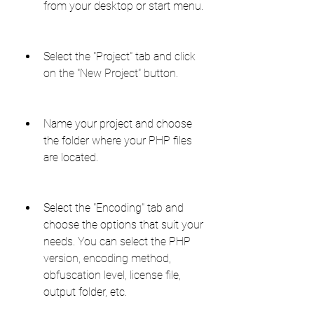
from your desktop or start menu.
Select the "Project" tab and click 
on the "New Project" button.
Name your project and choose 
the folder where your PHP files 
are located.
Select the "Encoding" tab and 
choose the options that suit your 
needs. You can select the PHP 
version, encoding method, 
obfuscation level, license file, 
output folder, etc.