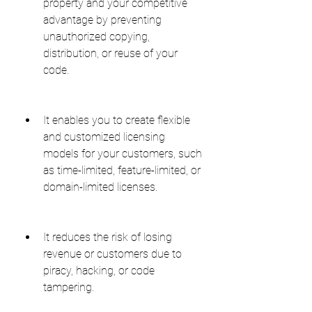
property and your competitive 
advantage by preventing 
unauthorized copying, 
distribution, or reuse of your 
code.
It enables you to create flexible 
and customized licensing 
models for your customers, such 
as time-limited, feature-limited, or 
domain-limited licenses.
It reduces the risk of losing 
revenue or customers due to 
piracy, hacking, or code 
tampering.