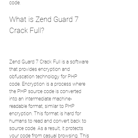
code.
What is Zend Guard 7 
Crack Full?
Zend Guard 7 Crack Full is a software 
that provides encryption and 
obfuscation technology for PHP 
code. Encryption is a process where 
the PHP source code is converted 
into an intermediate machine-
readable format, similar to PHP 
encryption. This format is hard for 
humans to read and convert back to 
source code. As a result, it protects 
your code from casual browsing. This 