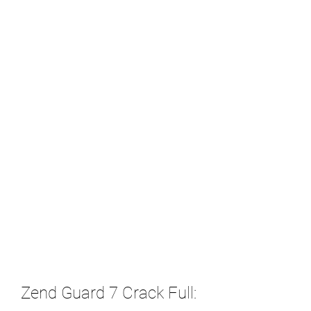
Zend Guard 7 Crack Full: 