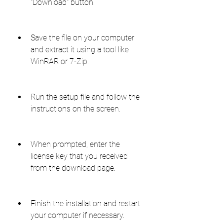
"Download" button.
Save the file on your computer 
and extract it using a tool like 
WinRAR or 7-Zip.
Run the setup file and follow the 
instructions on the screen.
When prompted, enter the 
license key that you received 
from the download page.
Finish the installation and restart 
your computer if necessary.