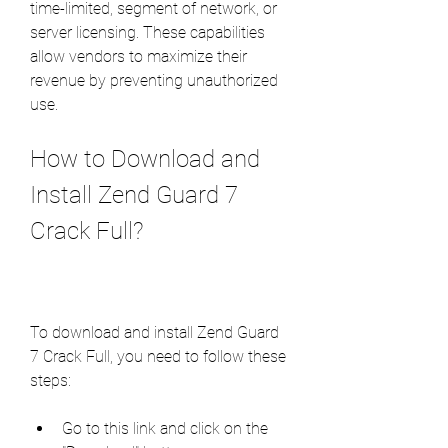
time-limited, segment of network, or 
server licensing. These capabilities 
allow vendors to maximize their 
revenue by preventing unauthorized 
use.
How to Download and 
Install Zend Guard 7 
Crack Full?
To download and install Zend Guard 
7 Crack Full, you need to follow these 
steps:
Go to this link and click on the 