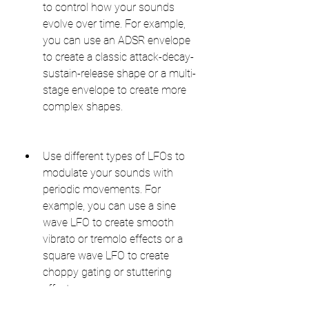
to control how your sounds 
evolve over time. For example, 
you can use an ADSR envelope 
to create a classic attack-decay-
sustain-release shape or a multi-
stage envelope to create more 
complex shapes.
Use different types of LFOs to 
modulate your sounds with 
periodic movements. For 
example, you can use a sine 
wave LFO to create smooth 
vibrato or tremolo effects or a 
square wave LFO to create 
choppy gating or stuttering 
effects.