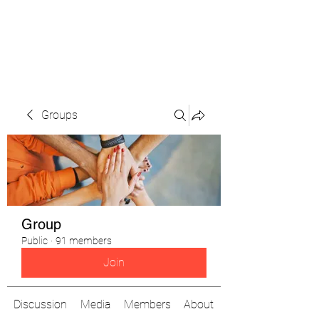
The Pigeon's Diaries
Groups
Group
Public
·
91 members
Join
Discussion
Media
Members
About