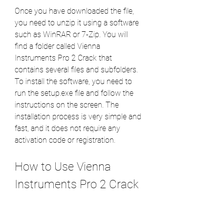
Once you have downloaded the file, 
you need to unzip it using a software 
such as WinRAR or 7-Zip. You will 
find a folder called Vienna 
Instruments Pro 2 Crack that 
contains several files and subfolders. 
To install the software, you need to 
run the setup.exe file and follow the 
instructions on the screen. The 
installation process is very simple and 
fast, and it does not require any 
activation code or registration.
How to Use Vienna 
Instruments Pro 2 Crack