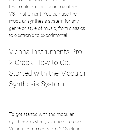
Ensemble Pro library or any other 
VST instrument. You can use the 
modular synthesis system for any 
genre or style of music, from classical 
to electronic to experimental.
Vienna Instruments Pro 
2 Crack: How to Get 
Started with the Modular 
Synthesis System
To get started with the modular 
synthesis system, you need to open 
Vienna Instruments Pro 2 Crack and 