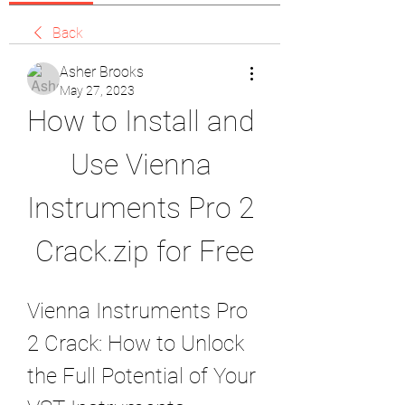
Back
Asher Brooks
May 27, 2023
How to Install and 
Use Vienna 
Instruments Pro 2 
Crack.zip for Free
Vienna Instruments Pro 
2 Crack: How to Unlock 
the Full Potential of Your 