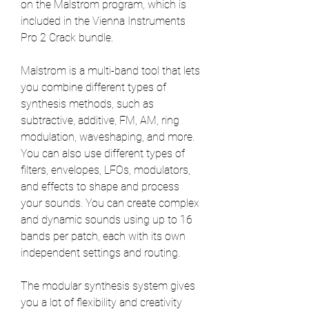
on the Malstrom program, which is 
included in the Vienna Instruments 
Pro 2 Crack bundle.
Malstrom is a multi-band tool that lets 
you combine different types of 
synthesis methods, such as 
subtractive, additive, FM, AM, ring 
modulation, waveshaping, and more. 
You can also use different types of 
filters, envelopes, LFOs, modulators, 
and effects to shape and process 
your sounds. You can create complex 
and dynamic sounds using up to 16 
bands per patch, each with its own 
independent settings and routing.
The modular synthesis system gives 
you a lot of flexibility and creativity 