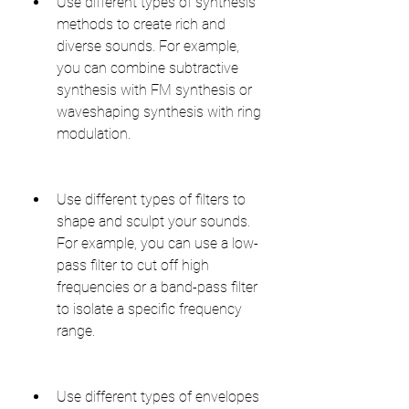
Use different types of synthesis 
methods to create rich and 
diverse sounds. For example, 
you can combine subtractive 
synthesis with FM synthesis or 
waveshaping synthesis with ring 
modulation.
Use different types of filters to 
shape and sculpt your sounds. 
For example, you can use a low-
pass filter to cut off high 
frequencies or a band-pass filter 
to isolate a specific frequency 
range.
Use different types of envelopes 