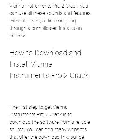
Vienna Instruments Pro 2 Crack, you 
can use all these sounds and features 
without paying a dime or going 
through a complicated installation 
process.
How to Download and 
Install Vienna 
Instruments Pro 2 Crack
The first step to get Vienna 
Instruments Pro 2 Crack is to 
download the software from a reliable 
source. You can find many websites 
that offer the download link, but be 