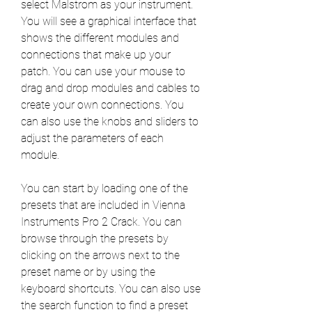
select Malstrom as your instrument. 
You will see a graphical interface that 
shows the different modules and 
connections that make up your 
patch. You can use your mouse to 
drag and drop modules and cables to 
create your own connections. You 
can also use the knobs and sliders to 
adjust the parameters of each 
module.
You can start by loading one of the 
presets that are included in Vienna 
Instruments Pro 2 Crack. You can 
browse through the presets by 
clicking on the arrows next to the 
preset name or by using the 
keyboard shortcuts. You can also use 
the search function to find a preset 