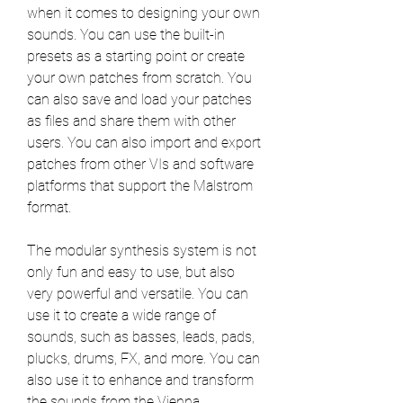
when it comes to designing your own 
sounds. You can use the built-in 
presets as a starting point or create 
your own patches from scratch. You 
can also save and load your patches 
as files and share them with other 
users. You can also import and export 
patches from other VIs and software 
platforms that support the Malstrom 
format.
The modular synthesis system is not 
only fun and easy to use, but also 
very powerful and versatile. You can 
use it to create a wide range of 
sounds, such as basses, leads, pads, 
plucks, drums, FX, and more. You can 
also use it to enhance and transform 
the sounds from the Vienna 