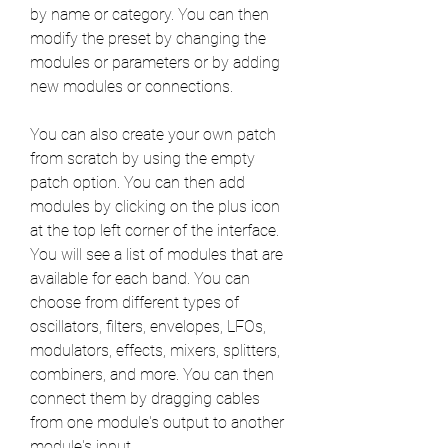
by name or category. You can then 
modify the preset by changing the 
modules or parameters or by adding 
new modules or connections.
You can also create your own patch 
from scratch by using the empty 
patch option. You can then add 
modules by clicking on the plus icon 
at the top left corner of the interface. 
You will see a list of modules that are 
available for each band. You can 
choose from different types of 
oscillators, filters, envelopes, LFOs, 
modulators, effects, mixers, splitters, 
combiners, and more. You can then 
connect them by dragging cables 
from one module's output to another 
module's input.