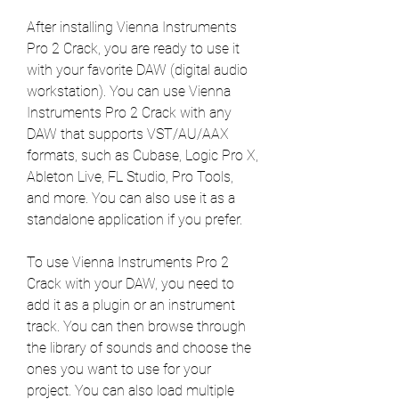
After installing Vienna Instruments 
Pro 2 Crack, you are ready to use it 
with your favorite DAW (digital audio 
workstation). You can use Vienna 
Instruments Pro 2 Crack with any 
DAW that supports VST/AU/AAX 
formats, such as Cubase, Logic Pro X, 
Ableton Live, FL Studio, Pro Tools, 
and more. You can also use it as a 
standalone application if you prefer.
To use Vienna Instruments Pro 2 
Crack with your DAW, you need to 
add it as a plugin or an instrument 
track. You can then browse through 
the library of sounds and choose the 
ones you want to use for your 
project. You can also load multiple 