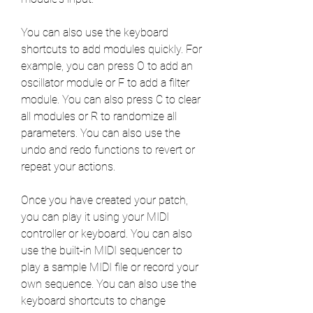
You can also use the keyboard 
shortcuts to add modules quickly. For 
example, you can press O to add an 
oscillator module or F to add a filter 
module. You can also press C to clear 
all modules or R to randomize all 
parameters. You can also use the 
undo and redo functions to revert or 
repeat your actions.
Once you have created your patch, 
you can play it using your MIDI 
controller or keyboard. You can also 
use the built-in MIDI sequencer to 
play a sample MIDI file or record your 
own sequence. You can also use the 
keyboard shortcuts to change 