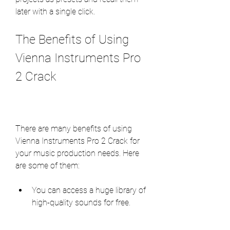
later with a single click.
The Benefits of Using 
Vienna Instruments Pro 
2 Crack
There are many benefits of using 
Vienna Instruments Pro 2 Crack for 
your music production needs. Here 
are some of them:
You can access a huge library of 
high-quality sounds for free.