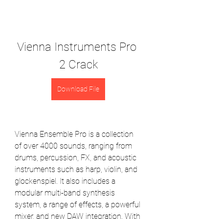
Vienna Instruments Pro 
2 Crack
Download File
Vienna Ensemble Pro is a collection 
of over 4000 sounds, ranging from 
drums, percussion, FX, and acoustic 
instruments such as harp, violin, and 
glockenspiel. It also includes a 
modular multi-band synthesis 
system, a range of effects, a powerful 
mixer, and new DAW integration. With 