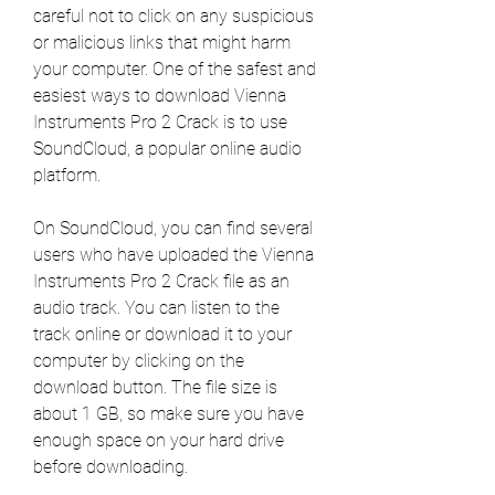
careful not to click on any suspicious 
or malicious links that might harm 
your computer. One of the safest and 
easiest ways to download Vienna 
Instruments Pro 2 Crack is to use 
SoundCloud, a popular online audio 
platform.
On SoundCloud, you can find several 
users who have uploaded the Vienna 
Instruments Pro 2 Crack file as an 
audio track. You can listen to the 
track online or download it to your 
computer by clicking on the 
download button. The file size is 
about 1 GB, so make sure you have 
enough space on your hard drive 
before downloading.