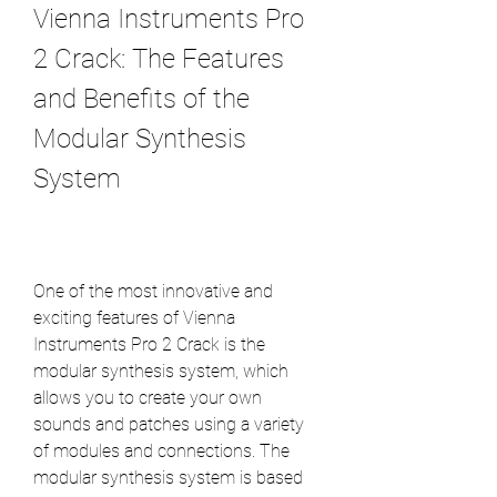
Vienna Instruments Pro 
2 Crack: The Features 
and Benefits of the 
Modular Synthesis 
System
One of the most innovative and 
exciting features of Vienna 
Instruments Pro 2 Crack is the 
modular synthesis system, which 
allows you to create your own 
sounds and patches using a variety 
of modules and connections. The 
modular synthesis system is based 