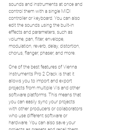
sounds and instruments at once and 
control them with a single MIDI 
controller or keyboard. You can also 
edit the sounds using the built-in 
effects and parameters, such as 
volume, pan, filter, envelope, 
modulation, reverb, delay, distortion, 
chorus, flanger, phaser, and more.
One of the best features of Vienna 
Instruments Pro 2 Crack is that it 
allows you to import and export 
projects from multiple VIs and other 
software platforms. This means that 
you can easily sync your projects 
with other producers or collaborators 
who use different software or 
hardware. You can also save your 
projects as presets and recall them 