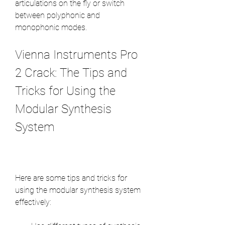
articulations on the fly or switch 
between polyphonic and 
monophonic modes.
Vienna Instruments Pro 
2 Crack: The Tips and 
Tricks for Using the 
Modular Synthesis 
System
Here are some tips and tricks for 
using the modular synthesis system 
effectively: