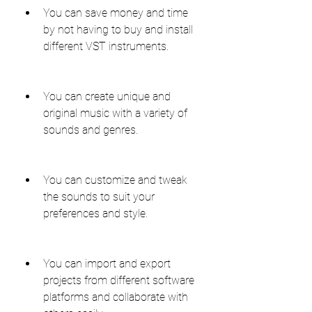
You can save money and time 
by not having to buy and install 
different VST instruments.
You can create unique and 
original music with a variety of 
sounds and genres.
You can customize and tweak 
the sounds to suit your 
preferences and style.
You can import and export 
projects from different software 
platforms and collaborate with 