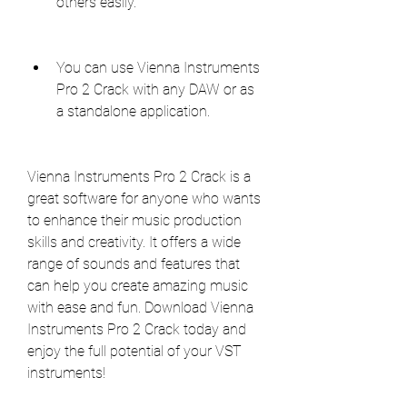
others easily.
You can use Vienna Instruments 
Pro 2 Crack with any DAW or as 
a standalone application.
Vienna Instruments Pro 2 Crack is a 
great software for anyone who wants 
to enhance their music production 
skills and creativity. It offers a wide 
range of sounds and features that 
can help you create amazing music 
with ease and fun. Download Vienna 
Instruments Pro 2 Crack today and 
enjoy the full potential of your VST 
instruments!