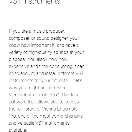
VST Instruments
If you are a music producer, 
composer, or sound designer, you 
know how important it is to have a 
variety of high-quality sounds at your 
disposal. You also know how 
expensive and time-consuming it can 
be to acquire and install different VST 
instruments for your projects. That's 
why you might be interested in 
Vienna Instruments Pro 2 Crack, a 
software that allows you to access 
the full library of Vienna Ensemble 
Pro, one of the most comprehensive 
and versatile VST instruments 
available.