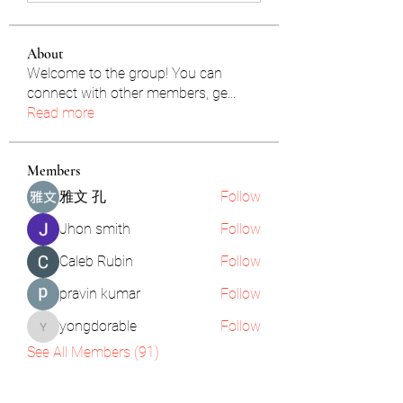
About
Welcome to the group! You can
connect with other members, ge
...
Read more
Members
雅文 孔
Follow
Jhon smith
Follow
Caleb Rubin
Follow
pravin kumar
Follow
yongdorable
Follow
yongdorable
See All Members (91)