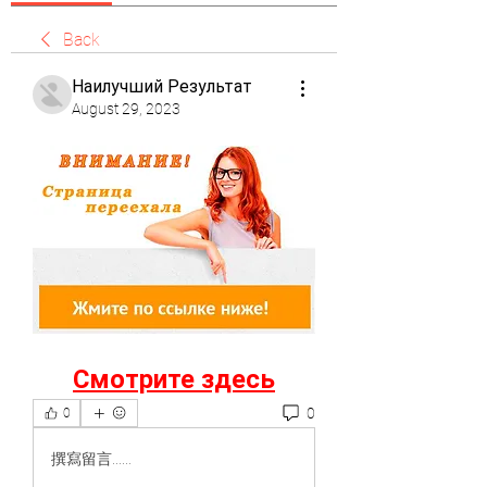
Back
Наилучший Результат
August 29, 2023
Смотрите здесь
0
0
撰寫留言......