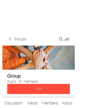
The Pigeon's Diaries
Groups
Group
Public
·
91 members
Join
Discussion
Media
Members
About