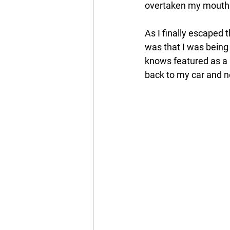
overtaken my mouth.
As I finally escaped 
was that I was being
knows featured as a 
back to my car and n