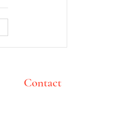
bucha exploded in my face
Contact
Montreal, Canada
pghoche@yahoo.com