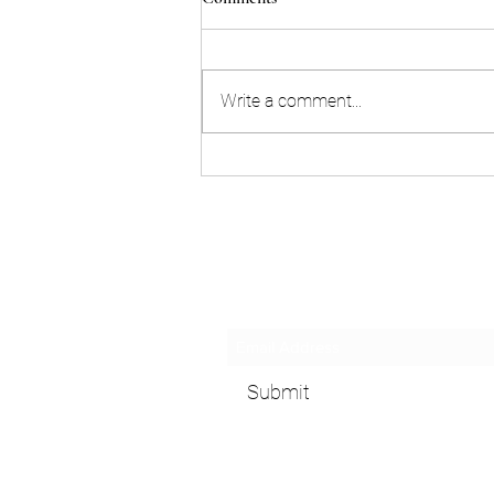
Write a comment...
Don't be intolerant towards the
lactose-intolerant!
Subscribe Form
Submit