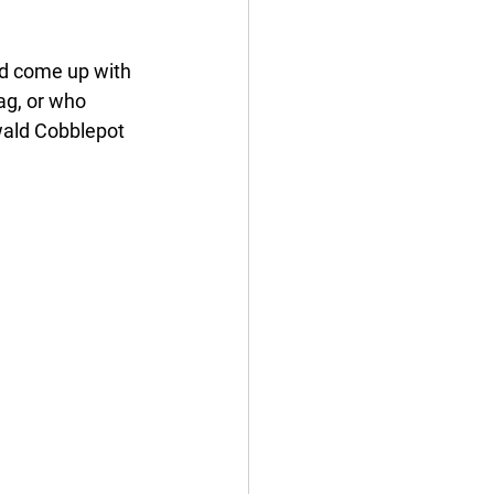
uld come up with 
ag, or who 
wald Cobblepot 