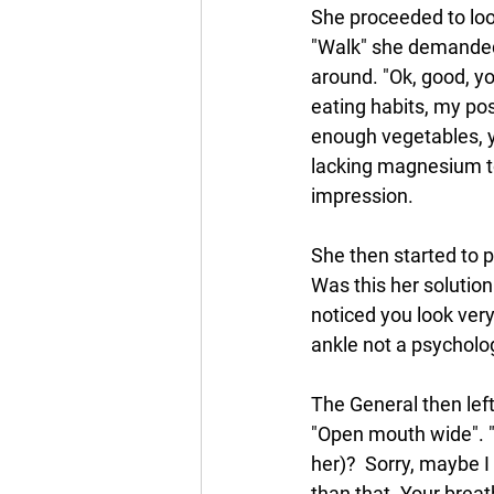
She proceeded to loo
"Walk" she demanded 
around. "Ok, good, y
eating habits, my pos
enough vegetables, y
lacking magnesium too
impression.
She then started to 
Was this her solution 
noticed you look very
ankle not a psychol
The General then lef
"Open mouth wide". "
her)?  Sorry, maybe I d
than that. Your breat