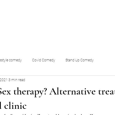
festyle comedy
Covid Comedy
Stand Up Comedy
 2021
3 min read
Sex therapy? Alternative tre
l clinic