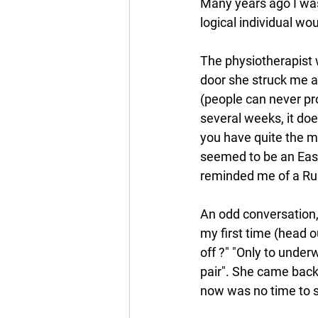
Many years ago I was 
logical individual wo
The physiotherapist w
door she struck me as 
(people can never pro
several weeks, it does
you have quite the mo
seemed to be an East
reminded me of a Ru
An odd conversation, t
my first time (head o
off ?" "Only to under
pair". She came back w
now was no time to st