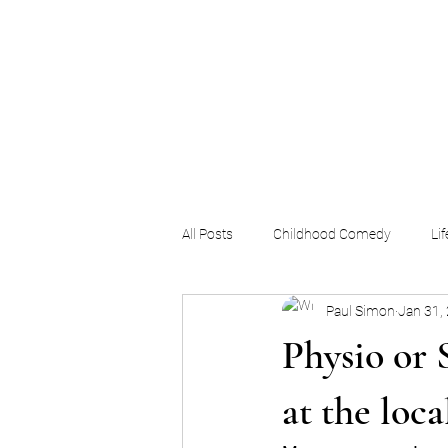
The Pigeon's Diaries
All Posts
Childhood Comedy
Li
Paul Simon
Jan 31,
Physio or 
at the loca