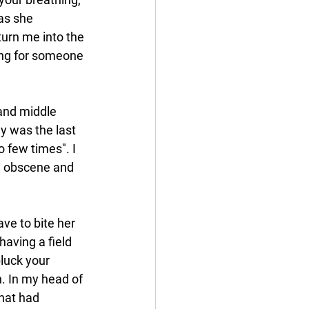
as she 
turn me into the 
ng for someone 
and middle 
y was the last 
 few times". I 
ng obscene and 
e to bite her 
aving a field 
pluck your 
h. In my head of 
hat had 