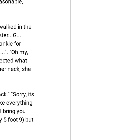
easonable, 
walked in the 
ter...G...
ankle for 
..". "Oh my, 
tected what 
er neck, she 
k." "Sorry, its 
ake everything 
I bring you 
 5 foot 9) but 