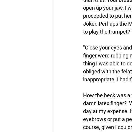
open up your jaw, I w
proceeded to put her 
Joker. Perhaps the 
to play the trumpet? 
"Close your eyes and
finger were rubbing 
thing I was able to d
obliged with the fela
inappropriate. I hadn'
How the heck was a w
damn latex finger?  W
day at my expense. I
eyebrows or put a penc
course, given I could