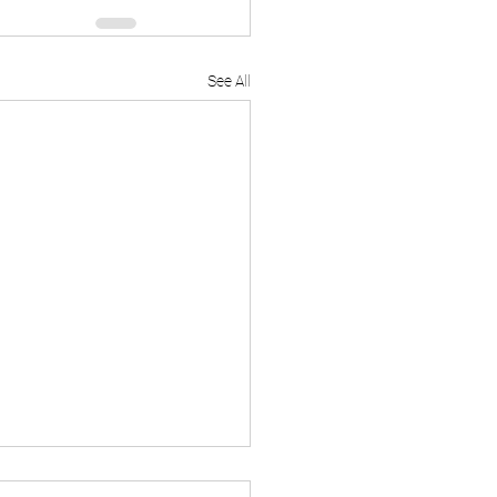
See All