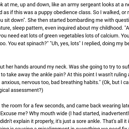
k at me, up and down, like an army sergeant looks at a ne
as if this was a puppy obedience class. So I walked, or r
ou sit down". She then started bombarding me with quest
ture, sleep pattern, even inquired about my childhood. "A
ou need eat lots of green vegetables lots of calcium. Yo
. You eat spinach?" "Uh, yes, lots" I replied, doing my 
put her hands around my neck. Was she going to try to su
to take away the ankle pain? At this point I wasn't ruling a
 anxious, nervous too, bad breathing habits." (Ok, but I c
ogical assessment?)
t the room for a few seconds, and came back wearing late
Excuse me? Why mouth wide (I had started, inadvertently
idn't explain it properly, it's just a sore ankle. That's all it
hing is causing a misalignment in everything we need fix 