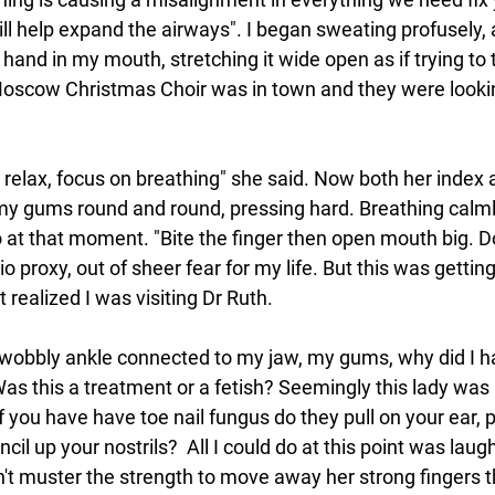
ill help expand the airways". I began sweating profusely, 
hand in my mouth, stretching it wide open as if trying to 
Moscow Christmas Choir was in town and they were looki
 relax, focus on breathing" she said. Now both her index 
my gums round and round, pressing hard. Breathing calml
o at that moment. "Bite the finger then open mouth big. Do
tio proxy, out of sheer fear for my life. But this was getti
t realized I was visiting Dr Ruth.
obbly ankle connected to my jaw, my gums, why did I hav
as this a treatment or a fetish? Seemingly this lady was h
f you have 
have toe nail fungus do they pull on your ear, 
il up your nostrils?  All I could do at this point was laug
n't muster the strength to move away her strong fingers t