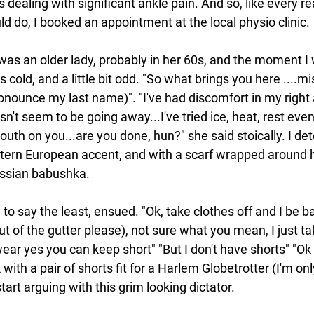
dealing with significant ankle pain. And so, like every r
uld do, I booked an appointment at the local physio clinic.
as an older lady, probably in her 60s, and the moment I 
cold, and a little bit odd. "So what brings you here ....mis
nounce my last name)". "I've had discomfort in my right 
n't seem to be going away...I've tried ice, heat, rest even.
uth on you...are you done, hun?" she said stoically. I de
ern European accent, and with a scarf wrapped around h
ssian babushka.
o say the least, ensued. "Ok, take clothes off and I be bac
ut of the gutter please), not sure what you mean, I just t
wear yes you can keep short" "But I don't have shorts" "Ok 
ith a pair of shorts fit for a Harlem Globetrotter (I'm only
art arguing with this grim looking dictator.