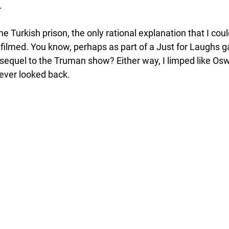
 
the Turkish prison, the only rational explanation that I co
 filmed. You know, perhaps as part of a Just for Laughs g
sequel to the Truman show? Either way, I limped like Os
ever looked back.