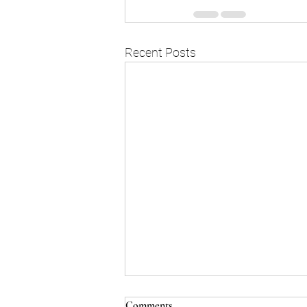
Recent Posts
Comments