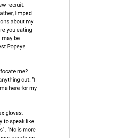
w recruit. 
ather, limped 
ions about my 
re you eating 
u may be 
best Popeye 
ffocate me? 
nything out. "I 
ame here for my 
x gloves. 
 to speak like 
 is". "No is more 
your breathing, 